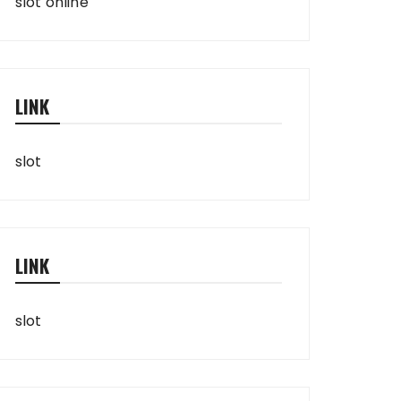
slot online
LINK
slot
LINK
slot