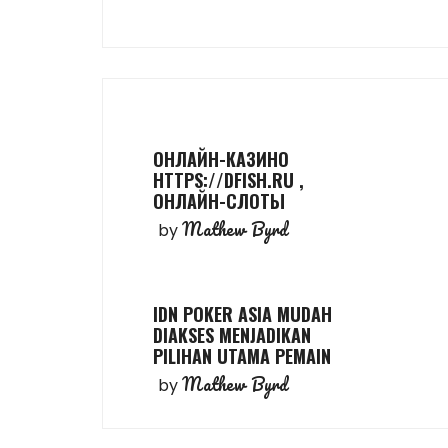
ОНЛАЙН-КАЗИНО
HTTPS://DFISH.RU ,
ОНЛАЙН-СЛОТЫ
Mathew Byrd
by
IDN POKER ASIA MUDAH
DIAKSES MENJADIKAN
PILIHAN UTAMA PEMAIN
Mathew Byrd
by