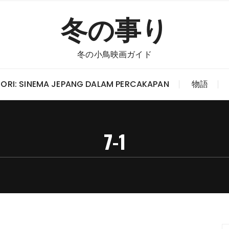
冬の事り
冬の小鳥映画ガイド
MORI: SINEMA JEPANG DALAM PERCAKAPAN
物語
7-1