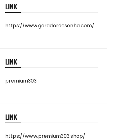
LINK
https://www.geradordesenha.com/
LINK
premium303
LINK
https://www.premium303.shop/