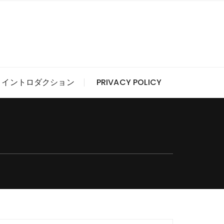
イントロダクション
PRIVACY POLICY