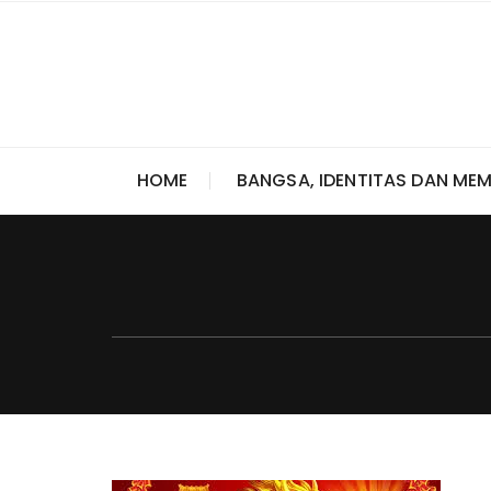
Skip
to
content
HOME
BANGSA, IDENTITAS DAN ME