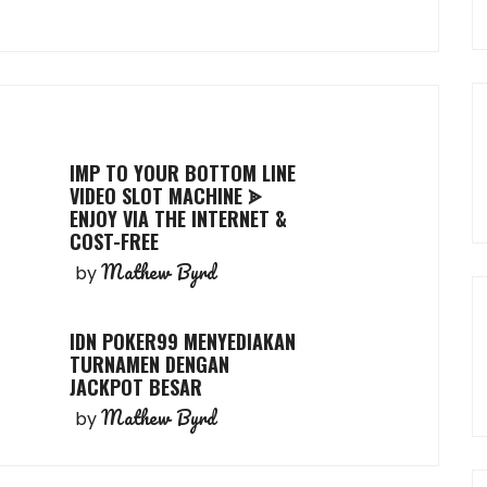
IMP TO YOUR BOTTOM LINE
VIDEO SLOT MACHINE ᗎ
ENJOY VIA THE INTERNET &
COST-FREE
Mathew Byrd
by
IDN POKER99 MENYEDIAKAN
TURNAMEN DENGAN
JACKPOT BESAR
Mathew Byrd
by