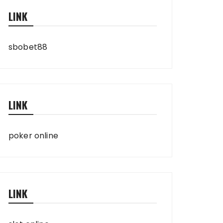
LINK
sbobet88
LINK
poker online
LINK