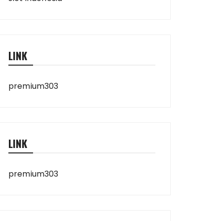
LINK
premium303
LINK
premium303