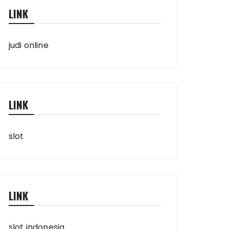
LINK
judi online
LINK
slot
LINK
slot indonesia