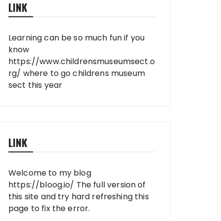
LINK
Learning can be so much fun if you
know
https://www.childrensmuseumsect.o
rg/
where to go childrens museum
sect this year
LINK
Welcome to my blog
https://bloog.io/
The full version of
this site and try hard refreshing this
page to fix the error.