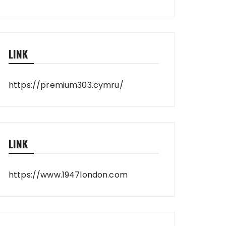
LINK
https://premium303.cymru/
LINK
https://www.1947london.com