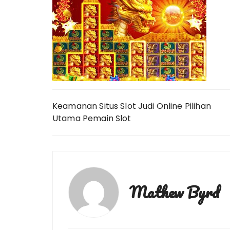
Post
Keamanan Situs Slot Judi Online Pilihan
navigation
Utama Pemain Slot
Mathew Byrd