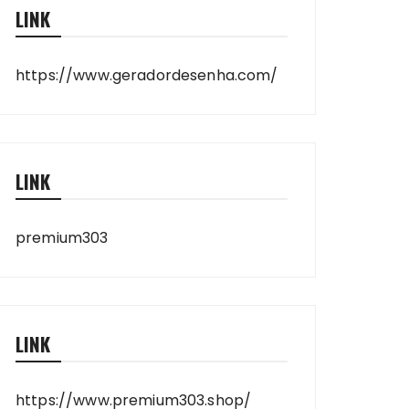
LINK
https://www.geradordesenha.com/
LINK
premium303
LINK
https://www.premium303.shop/