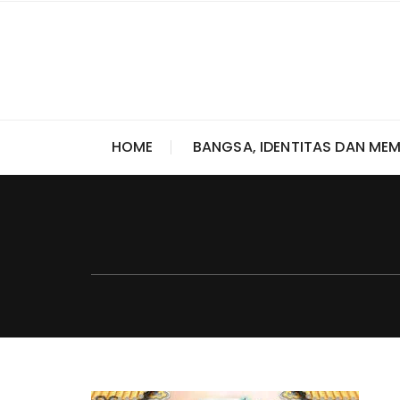
Skip
to
content
HOME
BANGSA, IDENTITAS DAN ME