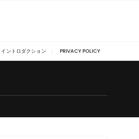
イントロダクション
PRIVACY POLICY