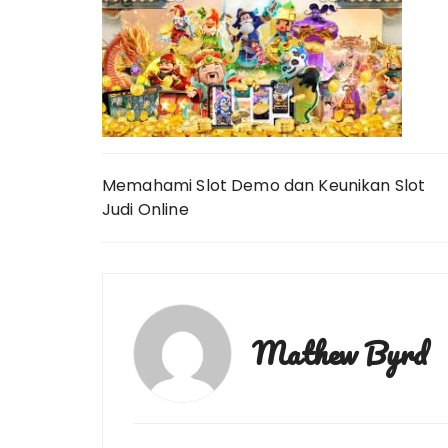
Post
Memahami Slot Demo dan Keunikan Slot
navigation
Judi Online
Mathew Byrd