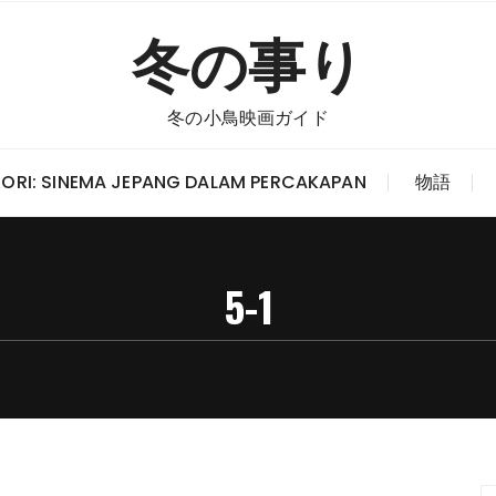
冬の事り
冬の小鳥映画ガイド
MORI: SINEMA JEPANG DALAM PERCAKAPAN
物語
5-1