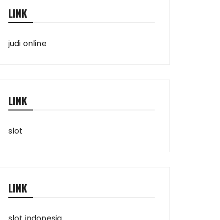
LINK
judi online
LINK
slot
LINK
slot indonesia