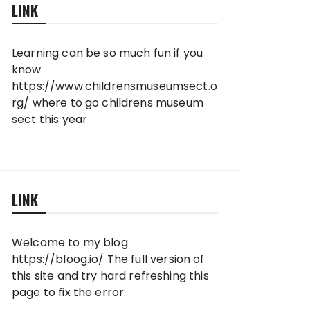
LINK
Learning can be so much fun if you
know
https://www.childrensmuseumsect.o
rg/
where to go childrens museum
sect this year
LINK
Welcome to my blog
https://bloog.io/
The full version of
this site and try hard refreshing this
page to fix the error.