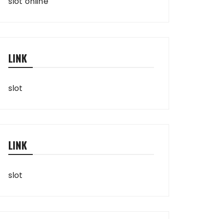
slot online
LINK
slot
LINK
slot