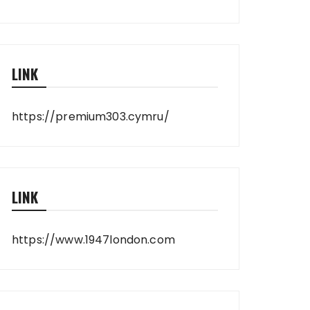
LINK
https://premium303.cymru/
LINK
https://www.1947london.com