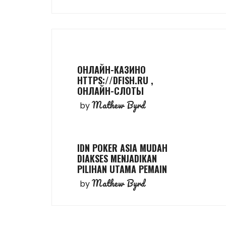
ОНЛАЙН-КАЗИНО
HTTPS://DFISH.RU ,
ОНЛАЙН-СЛОТЫ
Mathew Byrd
by
IDN POKER ASIA MUDAH
DIAKSES MENJADIKAN
PILIHAN UTAMA PEMAIN
Mathew Byrd
by