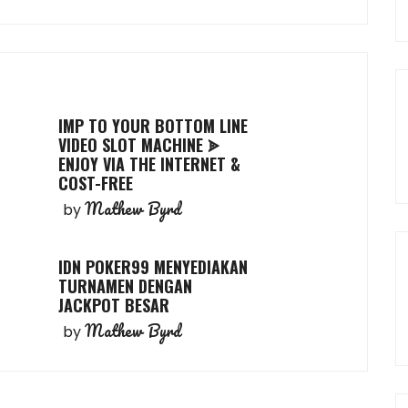
IMP TO YOUR BOTTOM LINE
VIDEO SLOT MACHINE ᗎ
ENJOY VIA THE INTERNET &
COST-FREE
Mathew Byrd
by
IDN POKER99 MENYEDIAKAN
TURNAMEN DENGAN
JACKPOT BESAR
Mathew Byrd
by