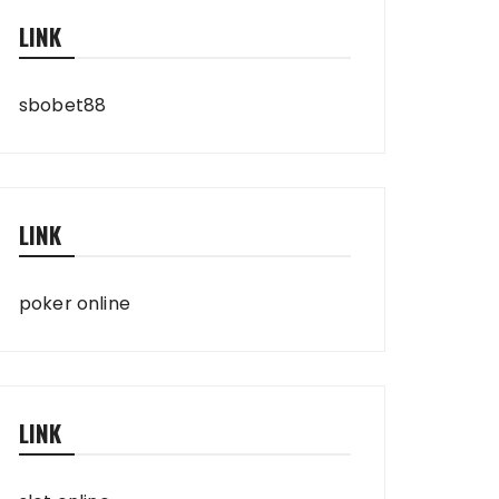
LINK
sbobet88
LINK
poker online
LINK