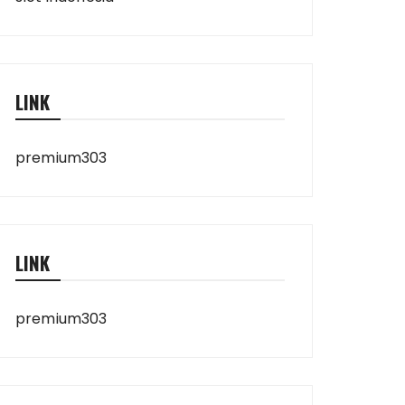
LINK
premium303
LINK
premium303