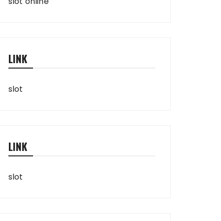
slot online
LINK
slot
LINK
slot