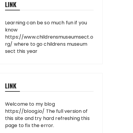
LINK
Learning can be so much fun if you
know
https://www.childrensmuseumsect.o
rg/
where to go childrens museum
sect this year
LINK
Welcome to my blog
https://bloog.io/
The full version of
this site and try hard refreshing this
page to fix the error.