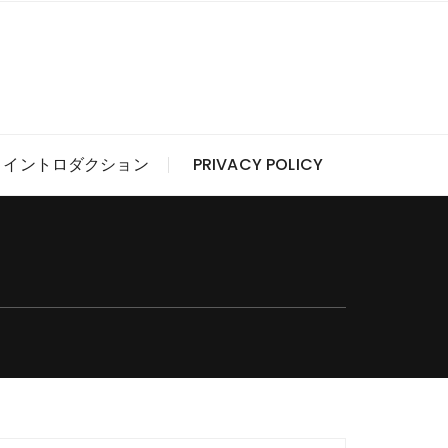
イントロダクション
PRIVACY POLICY