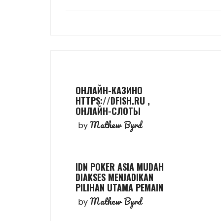
ОНЛАЙН-КАЗИНО
HTTPS://DFISH.RU ,
ОНЛАЙН-СЛОТЫ
Mathew Byrd
by
IDN POKER ASIA MUDAH
DIAKSES MENJADIKAN
PILIHAN UTAMA PEMAIN
Mathew Byrd
by