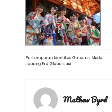
Post
Pertempuran Identitas Generasi Muda
navigation
Jepang Era Globalisasi
Mathew Byrd