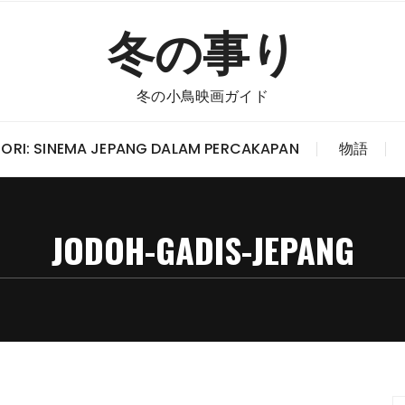
冬の事り
冬の小鳥映画ガイド
MORI: SINEMA JEPANG DALAM PERCAKAPAN
物語
JODOH-GADIS-JEPANG