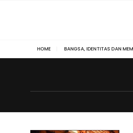
Skip
to
content
HOME
BANGSA, IDENTITAS DAN ME