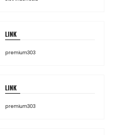
LINK
premium303
LINK
premium303