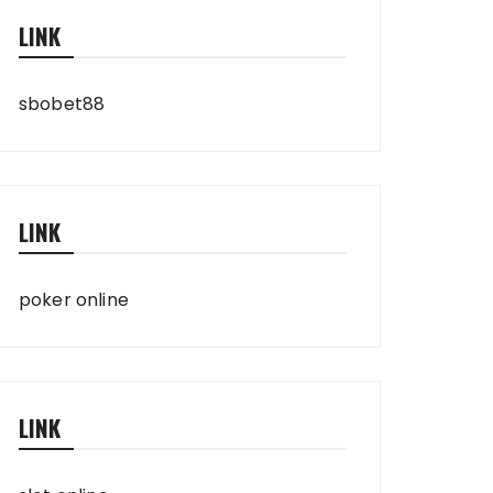
LINK
sbobet88
LINK
poker online
LINK