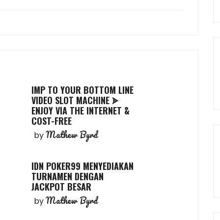
IMP TO YOUR BOTTOM LINE
VIDEO SLOT MACHINE ᗎ
ENJOY VIA THE INTERNET &
COST-FREE
Mathew Byrd
by
IDN POKER99 MENYEDIAKAN
TURNAMEN DENGAN
JACKPOT BESAR
Mathew Byrd
by