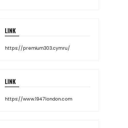
LINK
https://premium303.cymru/
LINK
https://www.1947london.com