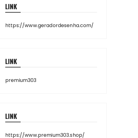
LINK
https://www.geradordesenha.com/
LINK
premium303
LINK
https://www.premium303.shop/