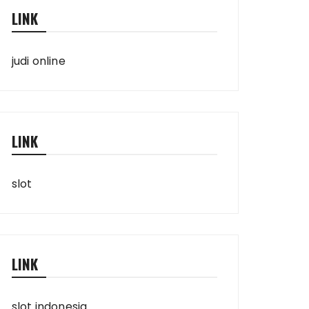
LINK
judi online
LINK
slot
LINK
slot indonesia